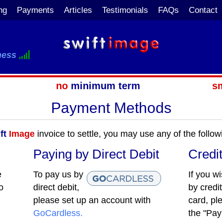
ng
Payments
Articles
Testimonials
FAQs
Contact
ness
no
minimum term
s
Payment Methods
ft
Image
invoice to settle, you may use any of the foll
Paying by Direct Debit
Credi
e
To pay us by
If you w
o
direct debit,
by credit
please set up an account with
card, pl
GoCardless.
the "Pay