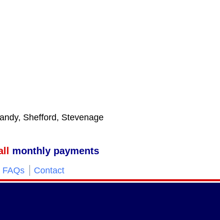
 Sandy, Shefford, Stevenage
ll
monthly payments
FAQs
Contact