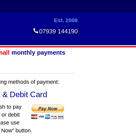
Est. 2006
07939 144190
mall
monthly payments
owing methods of payment:
t & Debit Card
ish to pay
 or debit
ease use
 Now" button.