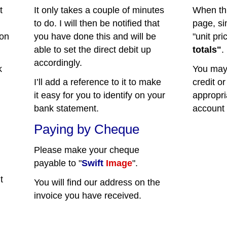
t
It only takes a couple of minutes
When th
to do. I will then be notified that
page, s
 on
you have done this and will be
"unit pri
able to set the direct debit up
totals"
.
accordingly.
k
You may 
I’ll add a reference to it to make
credit or
it easy for you to identify on your
appropri
bank statement.
account 
Paying by Cheque
Please make your cheque
payable to "
Swift
Image
".
t
You will find our address on the
invoice you have received.