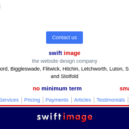
t
Contact us
swift
image
the website design company
ford, Biggleswade, Flitwick, Hitchin, Letchworth, Luton,
and Stotfold
no
minimum term
sma
Services
Pricing
Payments
Articles
Testimonials