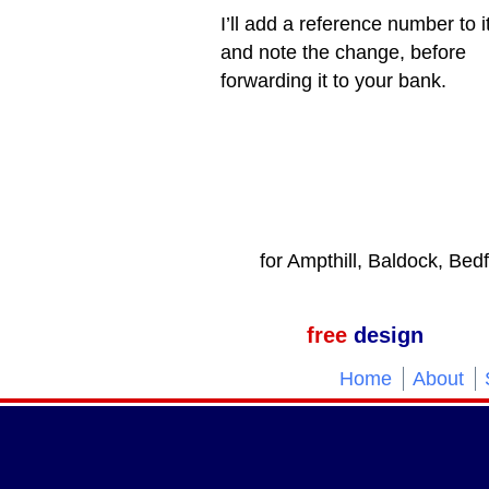
I’ll add a reference number to i
and note the change, before
forwarding it to your bank.
for Ampthill, Baldock, Bed
free
design
Home
About