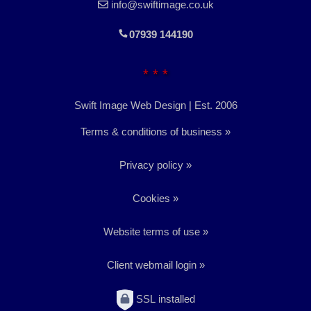
info@swiftimage.co.uk
07939 144190
* * *
Swift Image Web Design | Est. 2006
Terms & conditions of business
Privacy policy
Cookies
Website terms of use
Client webmail login
SSL installed