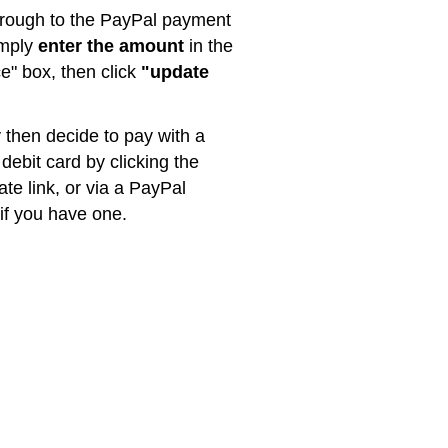
rough to the PayPal payment
imply
enter the amount
in the
ce" box, then click
"update
then decide to pay with a
 debit card by clicking the
ate link, or via a PayPal
if you have one.