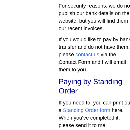
For security reasons, we do no
publish our bank details on the
website, but you will find them
our recent invoices.
If you would like to pay by ban
transfer and do not have them,
please
contact us
via the
Contact Form and I will email
them to you.
Paying by Standing
Order
If you need to, you can print ou
a
Standing Order form
here.
When you’ve completed it,
please send it to me.