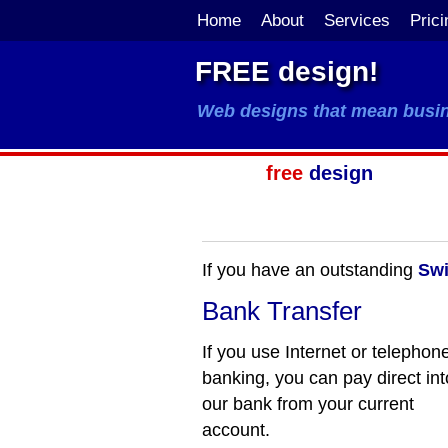
Home
About
Services
Prici
FREE design!
Web designs that mean busi
free
design
If you have an outstanding
Swi
Bank Transfer
If you use Internet or telephon
banking, you can pay direct int
our bank from your current
account.